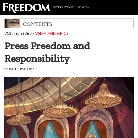
INTERNATIONAL
FLORIDA
CONTENTS
VOL. 46, ISSUE 3
‣
MEDIA AND ETHICS
Press Freedom and
Responsibility
BY
DAN LUZADDER