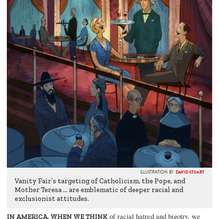
DAVID STUART
ILLUSTRATION BY
Vanity Fair’s targeting of Catholicism, the Pope, and
Mother Teresa … are emblematic of deeper racial and
exclusionist attitudes.
of racial hatred and bigotry, we
IN AMERICA, WHEN WE THINK