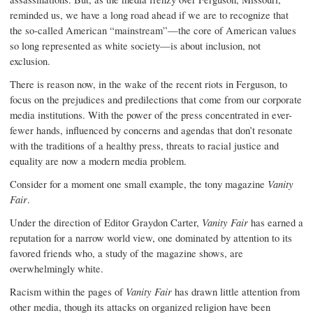
reminded us, we have a long road ahead if we are to recognize that
the so-called American “mainstream”—the core of American values
so long represented as white society—is about inclusion, not
exclusion.
There is reason now, in the wake of the recent riots in Ferguson, to
focus on the prejudices and predilections that come from our corporate
media institutions. With the power of the press concentrated in ever-
fewer hands, influenced by concerns and agendas that don’t resonate
with the traditions of a healthy press, threats to racial justice and
equality are now a modern media problem.
Consider for a moment one small example, the tony magazine
Vanity
Fair
.
Under the direction of Editor Graydon Carter,
Vanity Fair
has earned a
reputation for a narrow world view, one dominated by attention to its
favored friends who, a study of the magazine shows, are
overwhelmingly white.
Racism within the pages of
Vanity Fair
has drawn little attention from
other media, though its attacks on organized religion have been