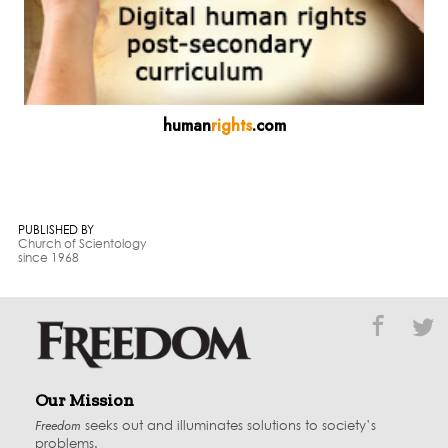
human
rights
.com
PUBLISHED BY
Church of Scientology
since 1968
Our Mission
Freedom
seeks out and illuminates solutions to society’s
problems.