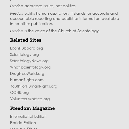
Freedom
addresses issues, not politics.
Freedom
uplifts human aspiration. It stands for accurate and
accountable reporting and publishes information available
in no other publication.
Freedom
is the voice of the
Church of Scientology
.
Related Sites
LRonHubbard.org
Scientology.org
ScientologyNews.org
WhatIsScientology.org
DrugFreeWorld.org
HumanRights.com
YouthForHumanRights.org
CCHR.org
VolunteerMinisters.org
Freedom Magazine
International Edition
Florida Edition