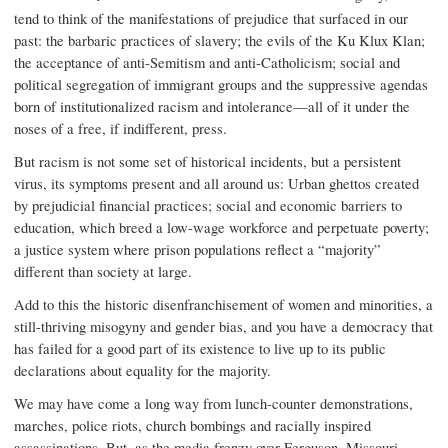
tend to think of the manifestations of prejudice that surfaced in our
past: the barbaric practices of slavery; the evils of the Ku Klux Klan;
the acceptance of anti-Semitism and anti-Catholicism; social and
political segregation of immigrant groups and the suppressive agendas
born of institutionalized racism and intolerance—all of it under the
noses of a free, if indifferent, press.
But racism is not some set of historical incidents, but a persistent
virus, its symptoms present and all around us: Urban ghettos created
by prejudicial financial practices; social and economic barriers to
education, which breed a low-wage workforce and perpetuate poverty;
a justice system where prison populations reflect a “majority”
different than society at large.
Add to this the historic disenfranchisement of women and minorities, a
still-thriving misogyny and gender bias, and you have a democracy that
has failed for a good part of its existence to live up to its public
declarations about equality for the majority.
We may have come a long way from lunch-counter demonstrations,
marches, police riots, church bombings and racially inspired
assassinations. But, as the media frenzy over Ferguson, Missouri,