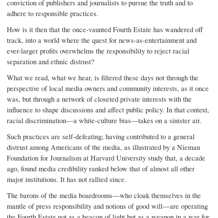
conviction of publishers and journalists to pursue the truth and to
adhere to responsible practices.
How is it then that the once-vaunted Fourth Estate has wandered off
track, into a world where the quest for news-as-entertainment and
ever-larger profits overwhelms the responsibility to reject racial
separation and ethnic distrust?
What we read, what we hear, is filtered these days not through the
perspective of local media owners and community interests, as it once
was, but through a network of closeted private interests with the
influence to shape discussions and affect public policy. In that context,
racial discrimination—a white-culture bias—takes on a sinister air.
Such practices are self-defeating; having contributed to a general
distrust among Americans of the media, as illustrated by a Nieman
Foundation for Journalism at Harvard University study that, a decade
ago, found media credibility ranked below that of almost all other
major institutions. It has not rallied since.
The barons of the media boardrooms—who cloak themselves in the
mantle of press responsibility and notions of good will—are operating
the Fourth Estate not as a beacon of light but as a weapon in a war for