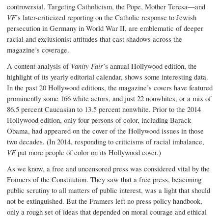
controversial. Targeting Catholicism, the Pope, Mother Teresa—and
VF
’s later-criticized reporting on the Catholic response to Jewish
persecution in Germany in World War II, are emblematic of deeper
racial and exclusionist attitudes that cast shadows across the
magazine’s coverage.
A content analysis of
Vanity Fair
’s annual Hollywood edition, the
highlight of its yearly editorial calendar, shows some interesting data.
In the past 20 Hollywood editions, the magazine’s covers have featured
prominently some 166 white actors, and just 22 nonwhites, or a mix of
86.5 percent Caucasian to 13.5 percent nonwhite. Prior to the 2014
Hollywood edition, only four persons of color, including Barack
Obama, had appeared on the cover of the Hollywood issues in those
two decades. (In 2014, responding to criticisms of racial imbalance,
VF
put more people of color on its Hollywood cover.)
As we know, a free and uncensored press was considered vital by the
Framers of the Constitution. They saw that a free press, beaconing
public scrutiny to all matters of public interest, was a light that should
not be extinguished. But the Framers left no press policy handbook,
only a rough set of ideas that depended on moral courage and ethical