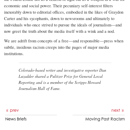
economic and social power. Their pecuniary self-interest filters
inexorably down to editorial offices, embodied in the likes of Graydon
Carter and his sycophants, down to newsrooms and ultimately to
individuals who once strived to pursue the ideals of journalism—and
now greet the truth about the media itself with a wink and a nod.
We are adrift from concepts of a free—and responsible—press when
subtle, insidious racism creeps into the pages of major media
institutions.
Colorado-based writer and investigative reporter Dan
Luzadder shared a Pulitzer Prize for General Local
Reporting and is a member of the Scripps Howard
Journalism Hall of Fame.
prev
next
News Briefs
Moving Past Racism